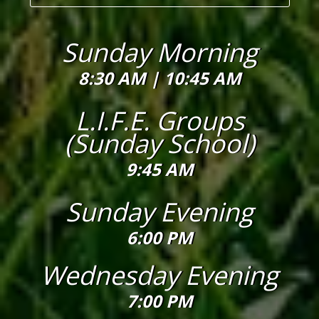
Sunday Morning
8:30 AM |
10:45 AM
L.I.F.E. Groups
(Sunday School)
9:45 AM
Sunday Evening
6:00 PM
Wednesday Evening
7:00 PM