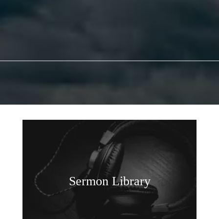
Sermon Library