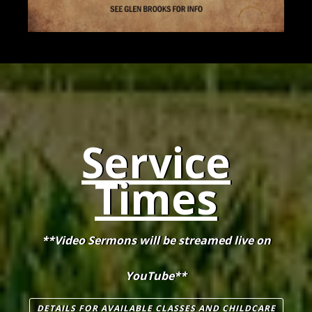
Service
Times
**Video Sermons will be streamed live on
YouTube**
DETAILS FOR AVAILABLE CLASSES AND CHILDCARE