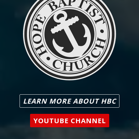
LEARN MORE ABOUT HBC
YOUTUBE CHANNEL