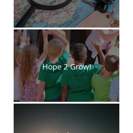
Hope 2 Grow!