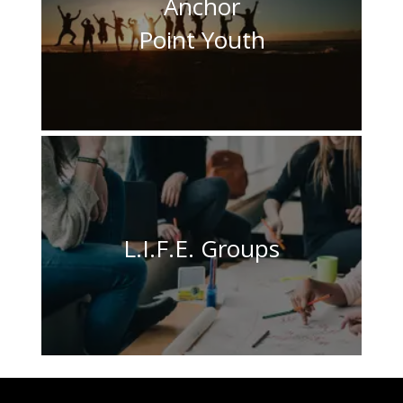
Anchor
Point Youth
L.I.F.E. Groups