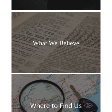
What We
Believe
Where to Find Us