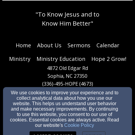
"To Know Jesus and to
Know Him Better"
Home
About Us
Sermons
Calendar
Ministry
Ministry Education
Hope 2 Grow!
4872 Old Edgar Rd
Sophia, NC 27350
(336)-495-HOPE (4673)
We use cookies to improve your experience and to
collect analytical data about how you use our
website. This helps us understand user behavior
General office email:
dee.hopebaptist@gmail.com
and make necessary improvements. By continuing
Pastoral care email:
pastorsteve2259@gmail.com
to use this website, you consent to our use of
cookies. Essential cookies are always active. Read
our website's
Cookie Policy
Admin Login