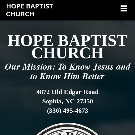
HOPE BAPTIST
Toggl
CHURCH
HOPE BAPTIST
CHURCH
Our Mission: To Know Jesus and
to Know Him Better
4872 Old Edgar Road
Sophia, NC 27350
(336) 495-4673