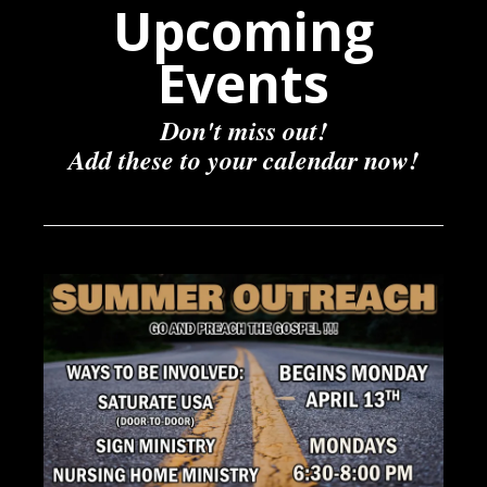
Upcoming
Events
Don't miss out!
Add these to your calendar now!